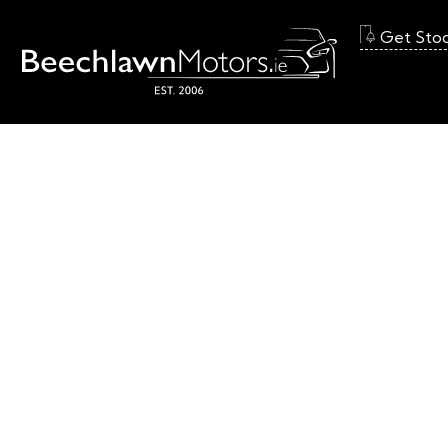
Get Sto