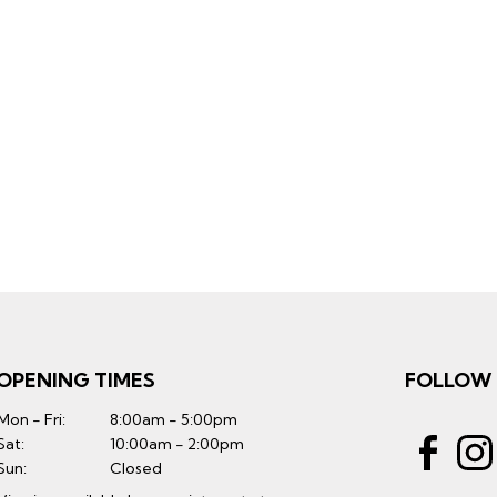
OPENING TIMES
FOLLOW
Mon - Fri:
8:00am - 5:00pm
Sat:
10:00am - 2:00pm
Sun:
Closed