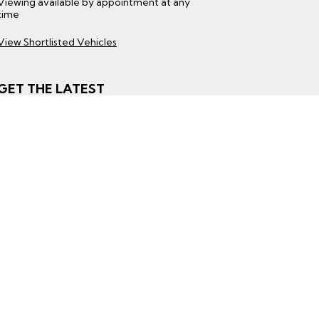
Viewing available by appointment at any
time
View Shortlisted Vehicles
GET THE LATEST
Subscribe to Our Mailing List
Subscribe
ight © 2026 Beechlawn Motors
|
All Rights Re