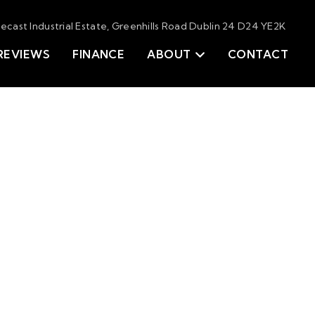
tecast Industrial Estate, Greenhills Road Dublin 24 D24 YE2K
REVIEWS
FINANCE
ABOUT
CONTACT