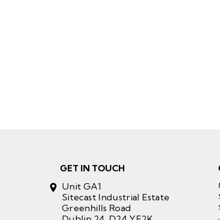
GET IN TOUCH
Unit GA1
Sitecast Industrial Estate
Greenhills Road
Dublin 24, D24 YE2K