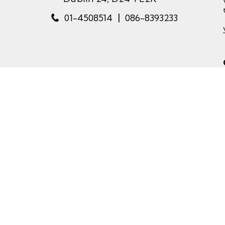
|
01-4508514
086-8393233
Copyr
website by happydealer.ie