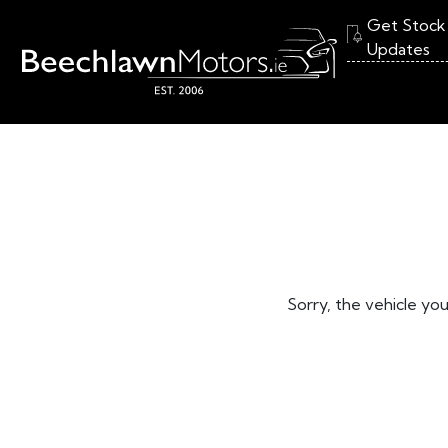
Get Stock
Updates
Sorry, the vehicle you 