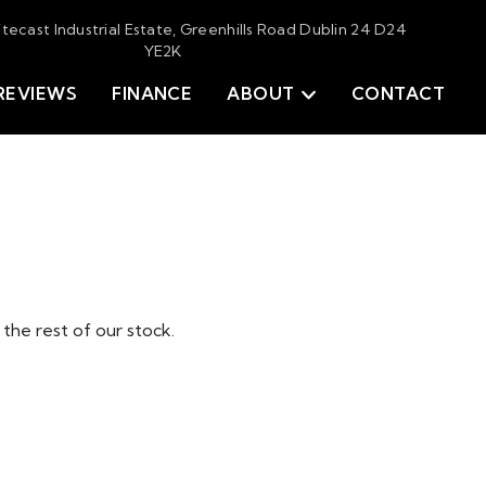
itecast Industrial Estate, Greenhills Road Dublin 24 D24
YE2K
REVIEWS
FINANCE
ABOUT
CONTACT
the rest of our stock.