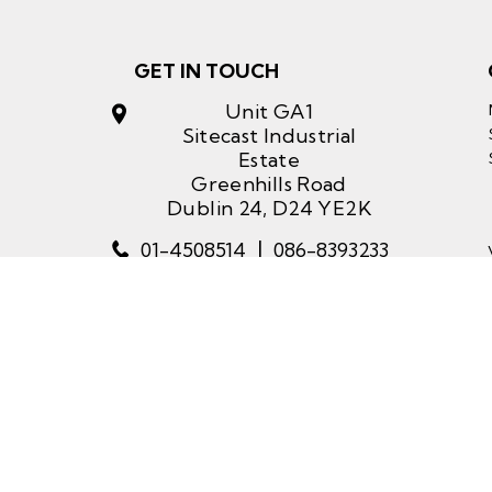
GET IN TOUCH
Unit GA1
Sitecast Industrial
Estate
Greenhills Road
Dublin 24, D24 YE2K
|
01-4508514
086-8393233