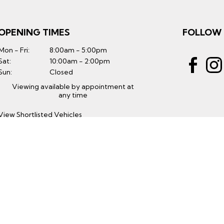
OPENING TIMES
FOLLOW
Mon - Fri:
8:00am - 5:00pm
Sat:
10:00am - 2:00pm
Sun:
Closed
Viewing available by appointment at
any time
View Shortlisted Vehicles
GET THE LATEST
Subscribe to Our Mailing List
Subscribe