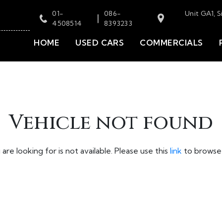
01-
086-
Unit GA1, S
|
4508514
8393233
HOME
USED CARS
COMMERCIALS
Vehicle not found
are looking for is not available. Please use this
link
to browse 